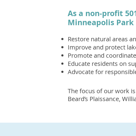
As a non-profit 50
Minneapolis Park 
Restore natural areas an
Improve and protect lak
Promote and coordinate 
Educate residents on su
Advocate for responsibl
The focus of our work is
Beard’s Plaissance, Wil