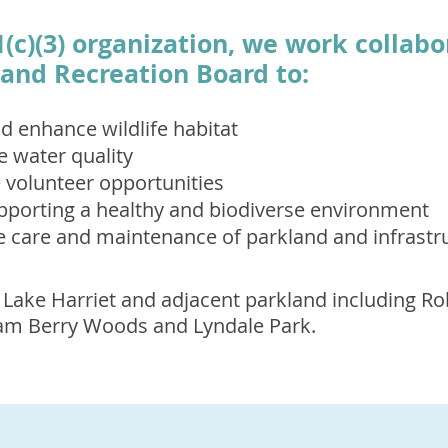
1(c)(3) organization, we work collabo
and Recreation Board to:
d enhance wildlife habitat
e water quality
volunteer opportunities
pporting a healthy and biodiverse environment
e care and maintenance of parkland and infrastr
 Lake Harriet and adjacent parkland including Ro
liam Berry Woods and Lyndale Park.