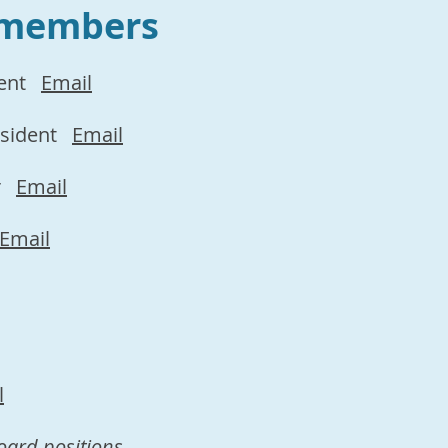
 members
ent
Email
esident
Email
r
Email
Email
l
oard positions.