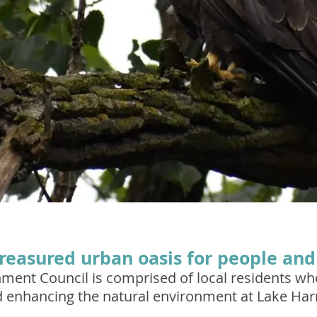
treasured urban oasis for people and 
nment Council is comprised of local residents w
d enhancing the natural environment at Lake Harr