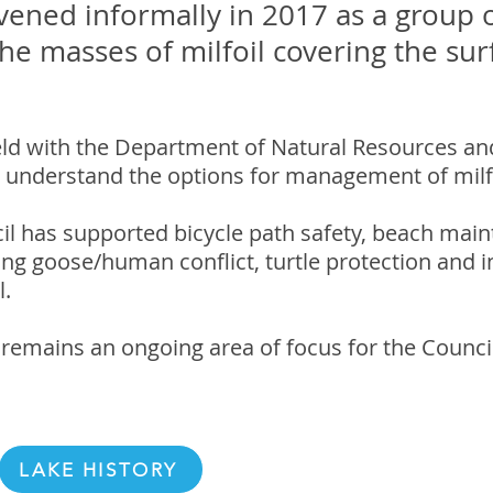
vened informally in 2017 as a group o
e masses of milfoil covering the sur
ld with the Department of Natural Resources an
 understand the options for management of milfo
il has supported bicycle path safety, beach main
sing goose/human conflict, turtle protection and
l.
remains an ongoing area of focus for the Council
LAKE HISTORY