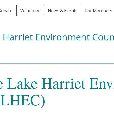
Donate
Volunteer
News & Events
For Members
 Harriet Environment Coun
e Lake Harriet En
 (LHEC)