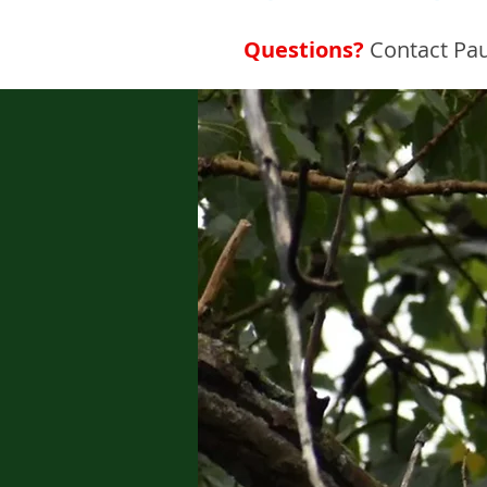
Questions?
Contact Pau