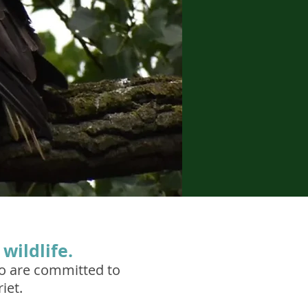
wildlife.
ho are committed to
iet.