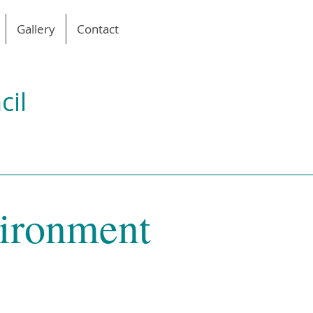
Gallery
Contact
cil
vironment