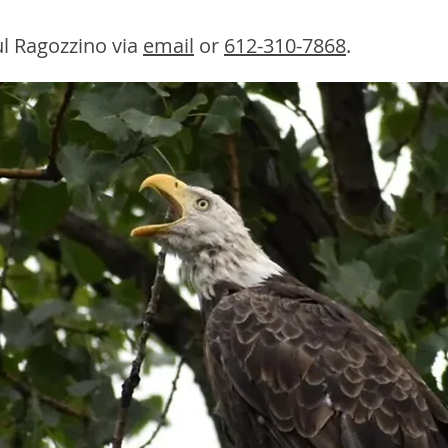
l Ragozzino via
email
or
612-310-7868
.