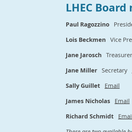
LHEC Board
Paul
Ragozzino
Presid
Lois Beckmen
Vice Pr
Jane Jarosch
Treasure
Jane Miller
Secretary
Sally Guillet
Email
James Nicholas
Email
Richard Schmidt
Emai
There are two available b