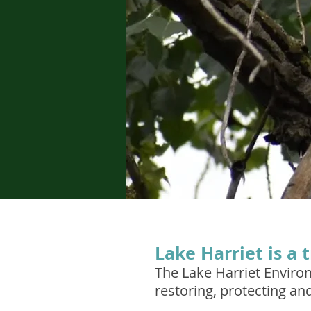
Lake Harriet is a 
The Lake Harriet Enviro
restoring, protecting an