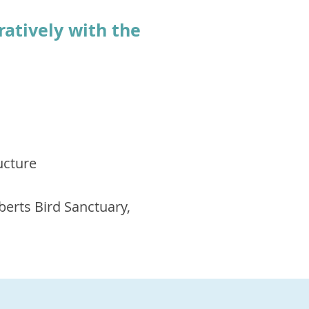
ratively with the
ucture
berts Bird Sanctuary,