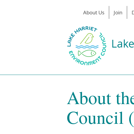
About Us
Join
Lake
About th
Council