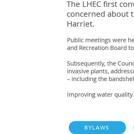
The LHEC first con
concerned about th
Harriet.
Public meetings were he
and Recreation Board to
Subsequently, the Counc
invasive plants, addres
– including the bandshel
Improving water quality 
BYLAWS