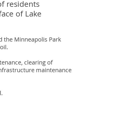
f residents
face of Lake
d the Minneapolis Park
il.
tenance, clearing of
 infrastructure maintenance
.