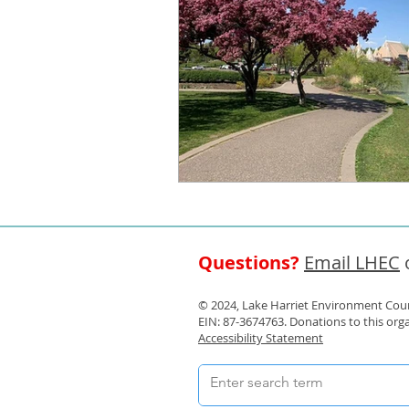
Questions?
Email LHEC
o
© 2024, Lake Harriet Environment Counc
EIN: 87-3674763. Donations to this org
Accessibility Statement