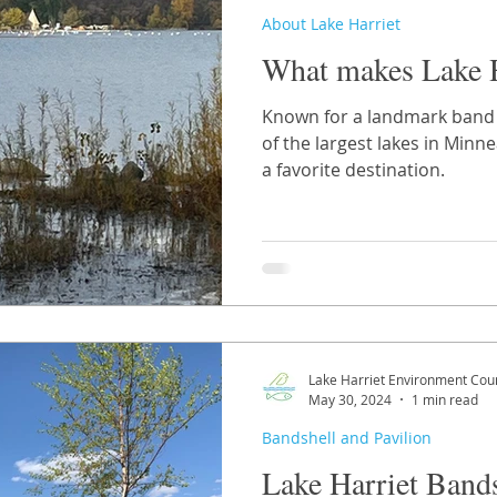
About Lake Harriet
What makes Lake H
Known for a landmark band s
of the largest lakes in Minnea
a favorite destination.
Lake Harriet Environment Coun
May 30, 2024
1 min read
Bandshell and Pavilion
Lake Harriet Bands