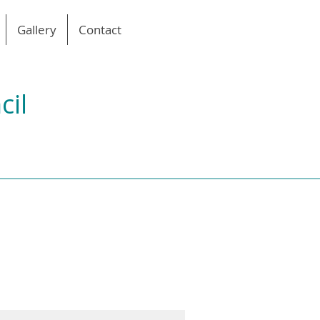
Gallery
Contact
cil