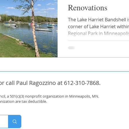
Renovations
The Lake Harriet Bandshell 
corner of Lake Harriet withi
Regional Park in Minneapolis.
r call Paul Ragozzino at 612-310-7868.
il, a 501(c)(3) nonprofit organization in Minneapolis, MN.
anization are tax deductible.