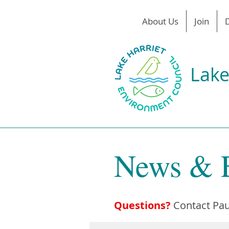
About Us
Join
Lake
News & 
Questions?
Contact Pau