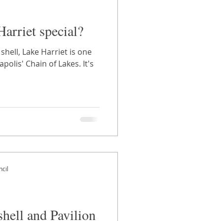
arriet special?
hell, Lake Harriet is one
polis' Chain of Lakes. It's
cil
hell and Pavilion