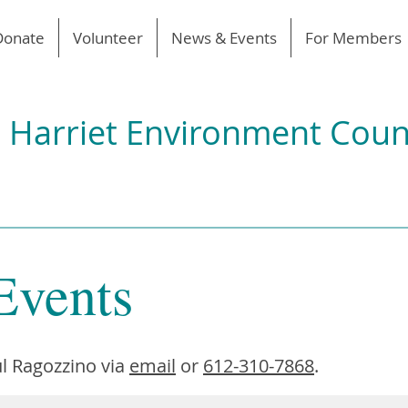
Donate
Volunteer
News & Events
For Members
 Harriet Environment Coun
Events
l Ragozzino via
email
or
612-310-7868
.