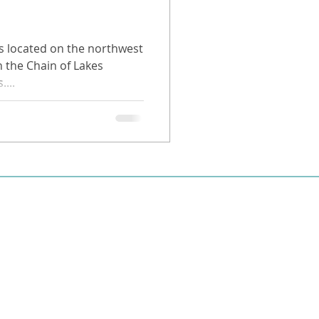
is located on the northwest
n the Chain of Lakes
...