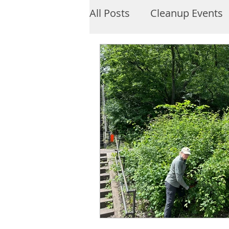
All Posts
Cleanup Events
About Lake Harriet
M