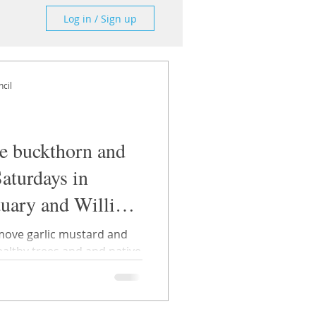
Log in / Sign up
cil
ve buckthorn and
Saturdays in
tuary and William
move garlic mustard and
trees and and native