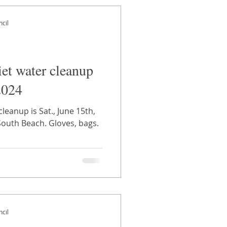
cil
iet water cleanup
2024
cleanup is Sat., June 15th,
South Beach. Gloves, bags.
cil