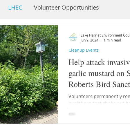
LHEC
Volunteer Opportunities
embers
Bandshell and Pavilion
Lake Harriet Environment Coun
Jun 9, 2024
1 min read
Cleanup Events
Help attack invasi
garlic mustard on 
Roberts Bird Sanc
Berry Woods
Volunteers permanently re
buckthorn that choke out healthy 
vegetation.