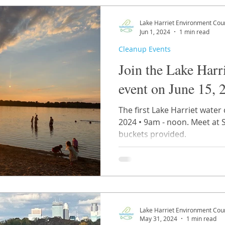
Lake Harriet Environment Coun
Jun 1, 2024
1 min read
Cleanup Events
Join the Lake Harr
event on June 15, 
The first Lake Harriet water 
2024 • 9am - noon. Meet at 
buckets provided.
Lake Harriet Environment Coun
May 31, 2024
1 min read