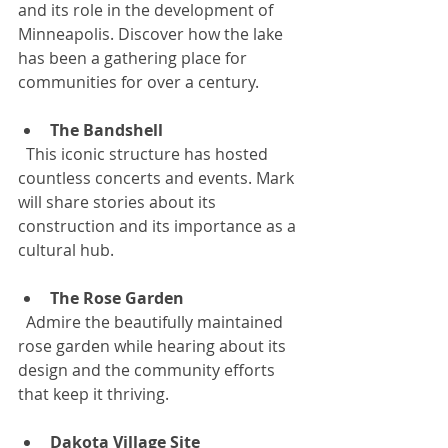
and its role in the development of 
Minneapolis. Discover how the lake 
has been a gathering place for 
communities for over a century.
The Bandshell
  This iconic structure has hosted 
countless concerts and events. Mark 
will share stories about its 
construction and its importance as a 
cultural hub.
The Rose Garden
  Admire the beautifully maintained 
rose garden while hearing about its 
design and the community efforts 
that keep it thriving.
Dakota Village Site