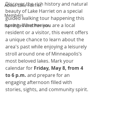
Discover the rich history and natural 
About Lake Harriet
beauty of Lake Harriet on a special 
Members
guided walking tour happening this 
spring. Whether you are a local 
Bandshell and Pavilion
resident or a visitor, this event offers 
a unique chance to learn about the 
area's past while enjoying a leisurely 
stroll around one of Minneapolis’s 
most beloved lakes. Mark your 
calendar for 
Friday, May 8, from 4 
to 6 p.m.
 and prepare for an 
engaging afternoon filled with 
stories, sights, and community spirit.