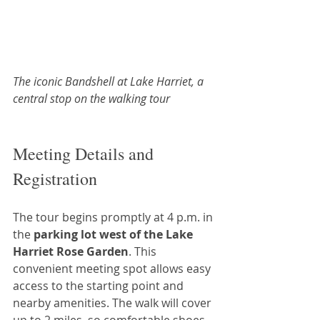
The iconic Bandshell at Lake Harriet, a 
central stop on the walking tour
Meeting Details and 
Registration
The tour begins promptly at 4 p.m. in 
the 
parking lot west of the Lake 
Harriet Rose Garden
. This 
convenient meeting spot allows easy 
access to the starting point and 
nearby amenities. The walk will cover 