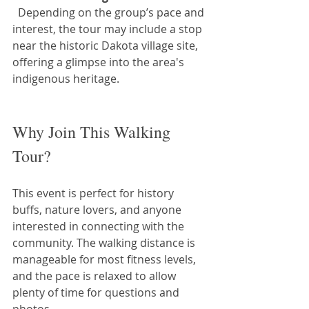
  Depending on the group’s pace and 
interest, the tour may include a stop 
near the historic Dakota village site, 
offering a glimpse into the area's 
indigenous heritage.
Why Join This Walking 
Tour?
This event is perfect for history 
buffs, nature lovers, and anyone 
interested in connecting with the 
community. The walking distance is 
manageable for most fitness levels, 
and the pace is relaxed to allow 
plenty of time for questions and 