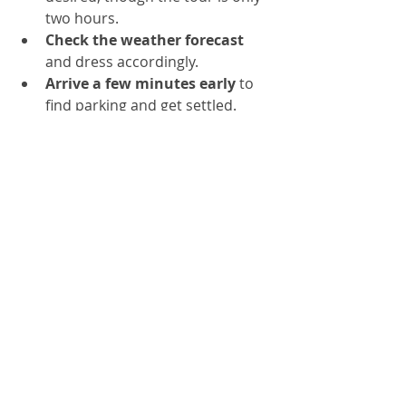
two hours.
Check the weather forecast
and dress accordingly.
Arrive a few minutes early
 to 
find parking and get settled.
Support the Community
By joining this walking tour, you 
contribute directly to local 
organizations that enhance the 
quality of life in the Lynnhurst 
neighborhood and beyond. The 
Lynnhurst Neighborhood 
Association and the Loppet 
Foundation use funds to maintain 
parks, organize events, and promote 