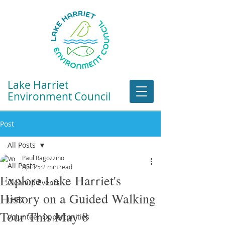
Lake Harriet
Environment Council
Post
All Posts
Paul Ragozzino
All Posts
Apr 25
2 min read
Explore Lake Harriet's
Cleanup Events
History on a Guided Walking
LHEC
Tour This May 8
Volunteer Opportunities