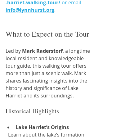
-harriet-walking-tour/
or email
info@lynnhurst.org
.
What to Expect on the Tour
Led by 
Mark Raderstorf
, a longtime 
local resident and knowledgeable 
tour guide, this walking tour offers 
more than just a scenic walk. Mark 
shares fascinating insights into the 
history and significance of Lake 
Harriet and its surroundings.
Historical Highlights
Lake Harriet’s Origins
  Learn about the lake’s formation 