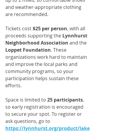
up to 2 miles, so comfortable shoes 
and weather-appropriate clothing 
are recommended.
Tickets cost 
$25 per person
, with all 
proceeds supporting the 
Lynnhurst 
Neighborhood Association
 and the 
Loppet Foundation
. These 
organizations work hard to maintain 
and improve the local parks and 
community programs, so your 
participation helps sustain these 
efforts.
Space is limited to 
25 participants
, 
so early registration is encouraged 
to secure your spot. To register or 
ask questions, go to 
https://lynnhurst.org/product/lake