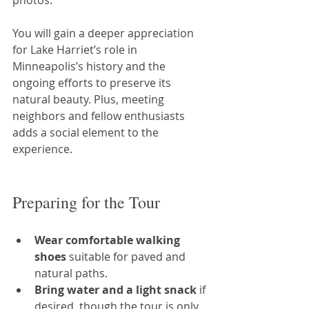
photos.
You will gain a deeper appreciation 
for Lake Harriet’s role in 
Minneapolis’s history and the 
ongoing efforts to preserve its 
natural beauty. Plus, meeting 
neighbors and fellow enthusiasts 
adds a social element to the 
experience.
Preparing for the Tour
Wear comfortable walking 
shoes
 suitable for paved and 
natural paths.
Bring water and a light snack
 if 
desired, though the tour is only 