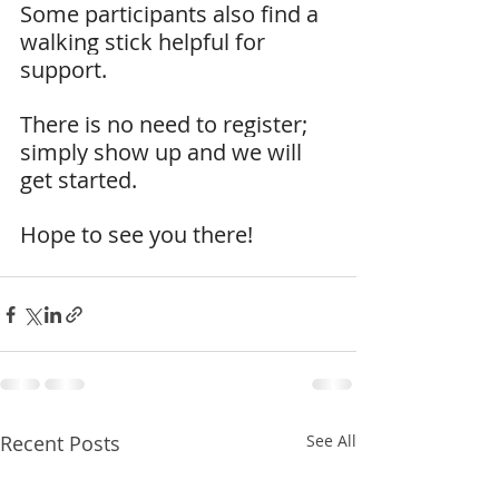
Some participants also find a 
walking stick helpful for 
support.
There is no need to register; 
simply show up and we will 
get started.
Hope to see you there!
Recent Posts
See All