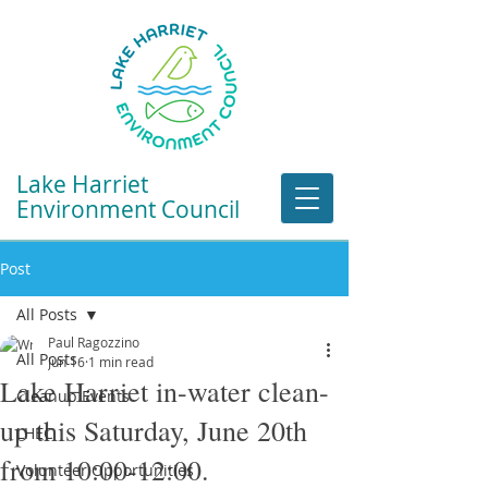
Lake Harriet
Environment Council
Post
All Posts
Paul Ragozzino
All Posts
Jun 16
1 min read
Lake Harriet in-water clean-
Cleanup Events
up this Saturday, June 20th
LHEC
from 10:00-12:00.
Volunteer Opportunities