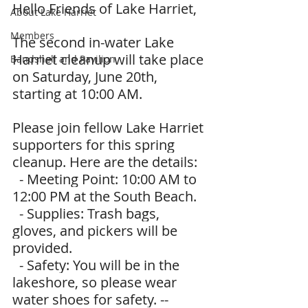
Hello Friends of Lake Harriet,
About Lake Harriet
Members
The second in-water Lake 
Harriet cleanup will take place 
Bandshell and Pavilion
on Saturday, June 20th, 
starting at 10:00 AM.
Please join fellow Lake Harriet 
supporters for this spring 
cleanup. Here are the details:
  - Meeting Point: 10:00 AM to 
12:00 PM at the South Beach.
  - Supplies: Trash bags, 
gloves, and pickers will be 
provided.
  - Safety: You will be in the 
lakeshore, so please wear 
water shoes for safety. --  