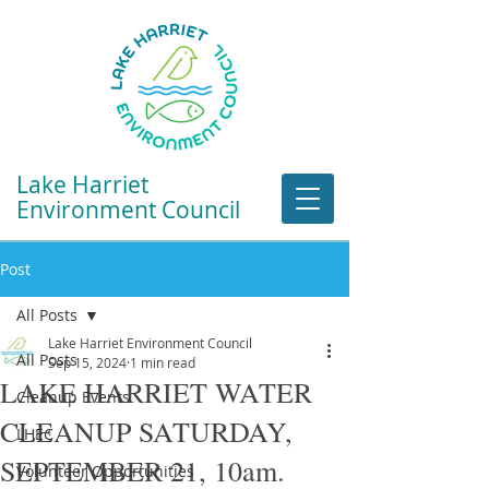
Lake Harriet
Environment Council
Post
All Posts
Lake Harriet Environment Council
All Posts
Sep 15, 2024
1 min read
LAKE HARRIET WATER
Cleanup Events
CLEANUP SATURDAY,
LHEC
SEPTEMBER 21, 10am.
Volunteer Opportunities