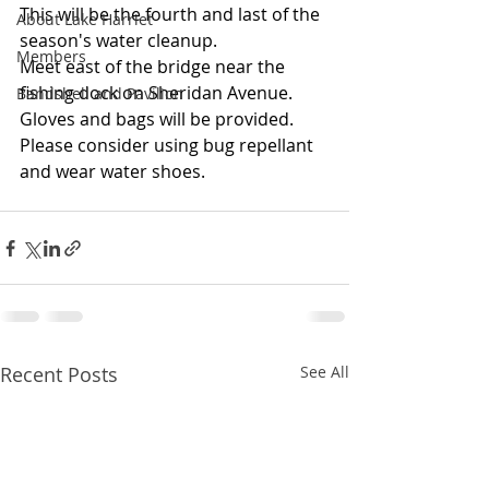
This will be the fourth and last of the 
About Lake Harriet
season's water cleanup.
Members
Meet east of the bridge near the 
fishing dock on Sheridan Avenue.
Bandshell and Pavilion
Gloves and bags will be provided.  
Please consider using bug repellant 
and wear water shoes.
Recent Posts
See All