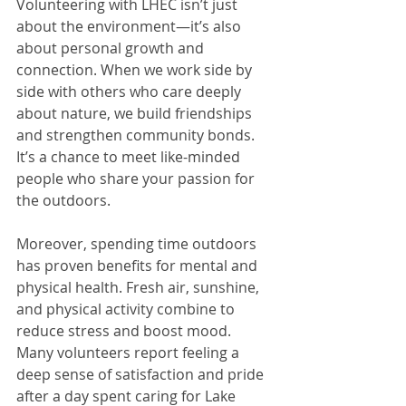
Volunteering with LHEC isn’t just 
about the environment—it’s also 
about personal growth and 
connection. When we work side by 
side with others who care deeply 
about nature, we build friendships 
and strengthen community bonds. 
It’s a chance to meet like-minded 
people who share your passion for 
the outdoors.
Moreover, spending time outdoors 
has proven benefits for mental and 
physical health. Fresh air, sunshine, 
and physical activity combine to 
reduce stress and boost mood. 
Many volunteers report feeling a 
deep sense of satisfaction and pride 
after a day spent caring for Lake 