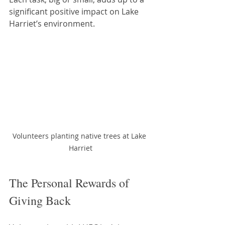
significant positive impact on Lake 
Harriet’s environment.
Volunteers planting native trees at Lake 
Harriet
The Personal Rewards of 
Giving Back