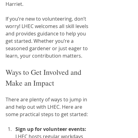
Harriet.
If you’re new to volunteering, don’t 
worry! LHEC welcomes all skill levels 
and provides guidance to help you 
get started. Whether you’re a 
seasoned gardener or just eager to 
learn, your contribution matters.
Ways to Get Involved and 
Make an Impact
There are plenty of ways to jump in 
and help out with LHEC. Here are 
some practical steps to get started:
Sign up for volunteer events:
LHEC hosts regular workdays 