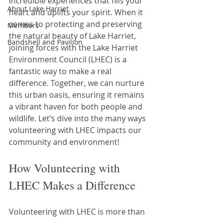
incredible experiences that fills your 
About Lake Harriet
heart and uplifts your spirit. When it 
comes to protecting and preserving 
Members
the natural beauty of Lake Harriet, 
Bandshell and Pavilion
joining forces with the Lake Harriet 
Environment Council (LHEC) is a 
fantastic way to make a real 
difference. Together, we can nurture 
this urban oasis, ensuring it remains 
a vibrant haven for both people and 
wildlife. Let’s dive into the many ways 
volunteering with LHEC impacts our 
community and environment!
How Volunteering with 
LHEC Makes a Difference
Volunteering with LHEC is more than 