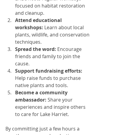
focused on habitat restoration 
and cleanup.
Attend educational 
workshops:
 Learn about local 
plants, wildlife, and conservation 
techniques.
Spread the word:
 Encourage 
friends and family to join the 
cause.
Support fundraising efforts:
Help raise funds to purchase 
native plants and tools.
Become a community 
ambassador:
 Share your 
experiences and inspire others 
to care for Lake Harriet.
By committing just a few hours a 