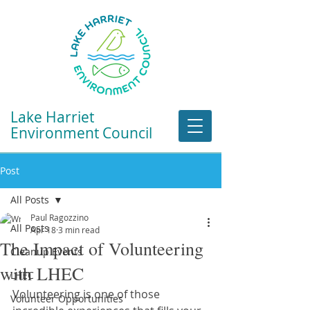
Lake Harriet
Environment Council
Post
All Posts
Paul Ragozzino
All Posts
Apr 18
3 min read
The Impact of Volunteering
Cleanup Events
with LHEC
LHEC
Volunteering is one of those 
Volunteer Opportunities