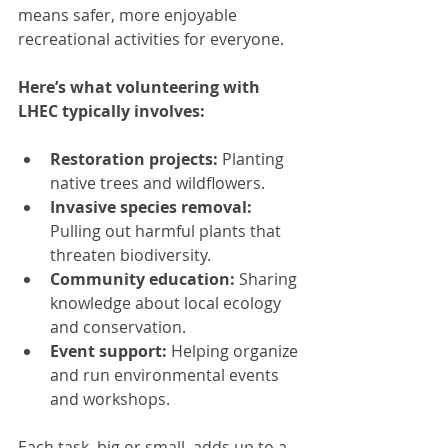
means safer, more enjoyable 
recreational activities for everyone.
Here’s what volunteering with 
LHEC typically involves:
Restoration projects:
 Planting 
native trees and wildflowers.
Invasive species removal:
Pulling out harmful plants that 
threaten biodiversity.
Community education:
 Sharing 
knowledge about local ecology 
and conservation.
Event support:
 Helping organize 
and run environmental events 
and workshops.
Each task, big or small, adds up to a 