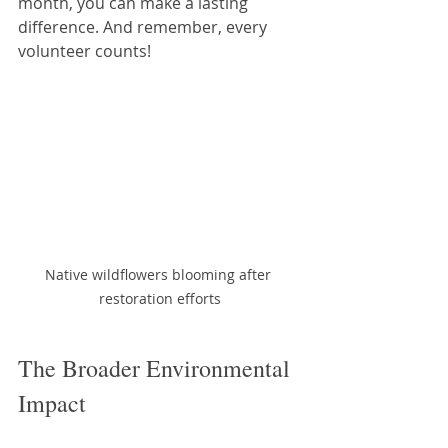
month, you can make a lasting 
difference. And remember, every 
volunteer counts!
Native wildflowers blooming after 
restoration efforts
The Broader Environmental 
Impact