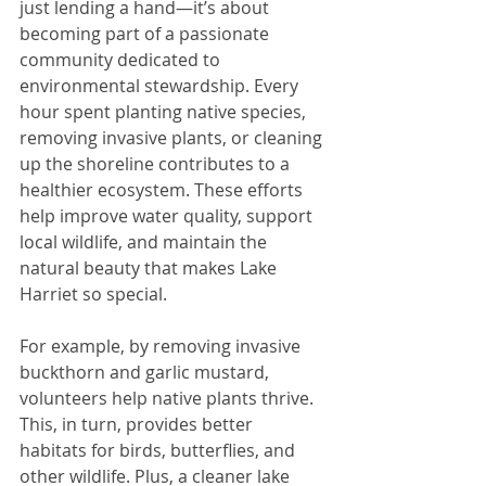
just lending a hand—it’s about 
becoming part of a passionate 
community dedicated to 
environmental stewardship. Every 
hour spent planting native species, 
removing invasive plants, or cleaning 
up the shoreline contributes to a 
healthier ecosystem. These efforts 
help improve water quality, support 
local wildlife, and maintain the 
natural beauty that makes Lake 
Harriet so special.
For example, by removing invasive 
buckthorn and garlic mustard, 
volunteers help native plants thrive. 
This, in turn, provides better 
habitats for birds, butterflies, and 
other wildlife. Plus, a cleaner lake 