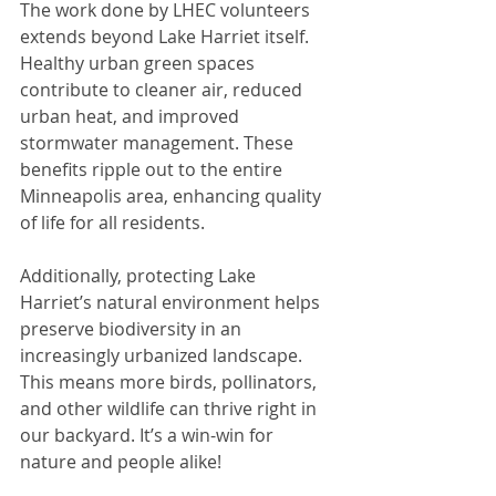
The work done by LHEC volunteers 
extends beyond Lake Harriet itself. 
Healthy urban green spaces 
contribute to cleaner air, reduced 
urban heat, and improved 
stormwater management. These 
benefits ripple out to the entire 
Minneapolis area, enhancing quality 
of life for all residents.
Additionally, protecting Lake 
Harriet’s natural environment helps 
preserve biodiversity in an 
increasingly urbanized landscape. 
This means more birds, pollinators, 
and other wildlife can thrive right in 
our backyard. It’s a win-win for 
nature and people alike!