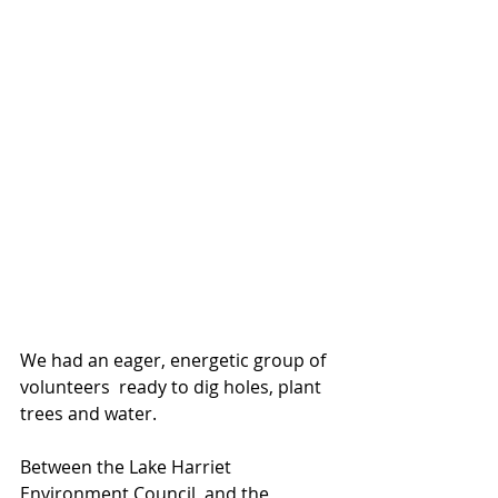
We had an eager, energetic group of 
volunteers  ready to dig holes, plant 
trees and water. 
Between the Lake Harriet 
Environment Council, and the 