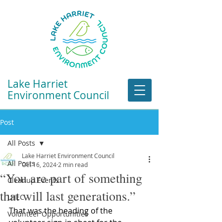
Lake Harriet
Environment Council
Post
All Posts
Lake Harriet Environment Council
All Posts
Oct 16, 2024
2 min read
“You are part of something
Cleanup Events
that will last generations.”
LHEC
That was the heading of the 
Volunteer Opportunities