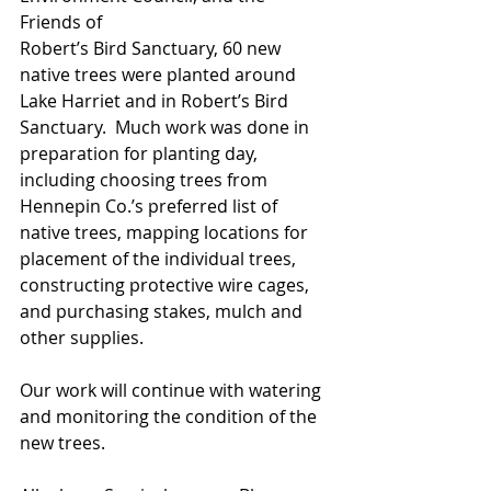
Friends of 
Robert’s Bird Sanctuary, 60 new 
native trees were planted around 
Lake Harriet and in Robert’s Bird 
Sanctuary.  Much work was done in 
preparation for planting day, 
including choosing trees from 
Hennepin Co.’s preferred list of 
native trees, mapping locations for 
placement of the individual trees,  
constructing protective wire cages, 
and purchasing stakes, mulch and 
other supplies.  
Our work will continue with watering 
and monitoring the condition of the 
new trees.