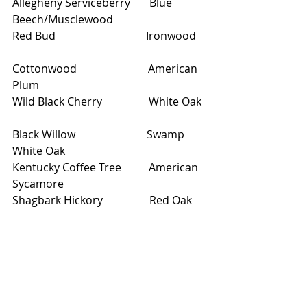
Allegheny Serviceberry       Blue 
Beech/Musclewood                
Red Bud                                 Ironwood   
Cottonwood                          American 
Plum                  
Wild Black Cherry                 White Oak  
Black Willow                          Swamp 
White Oak                
Kentucky Coffee Tree          American 
Sycamore     
Shagbark Hickory                 Red Oak     
White Pine 
Walk through Robert's Bird 
Sanctuary and around Lake Harriet 
to admire the new plantings.  These 