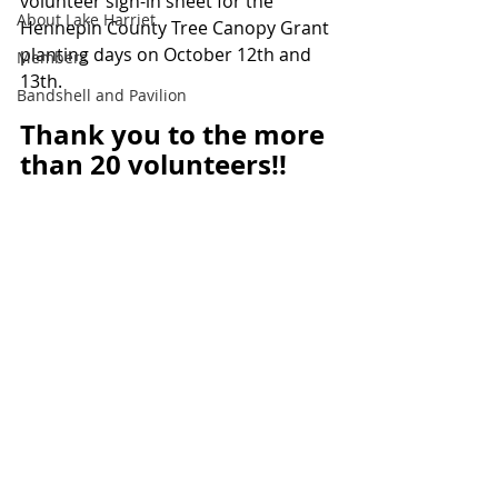
volunteer sign-in sheet for the 
About Lake Harriet
Hennepin County Tree Canopy Grant 
planting days on October 12th and 
Members
13th.
Bandshell and Pavilion
Thank you to the more 
than 20 volunteers!!